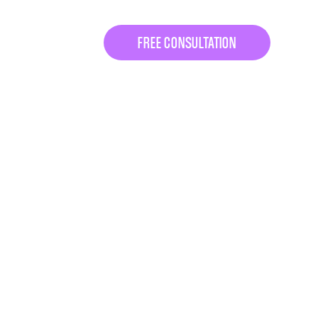
FREE CONSULTATION
 Let’s fix that.
 consultation.
egy session
designed to
ine coaching program
can