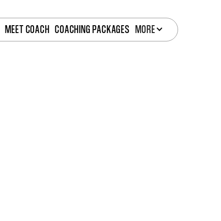
MEET COACH
COACHING PACKAGES
MORE
Struggling to see real progress?
Start with a free 30-45 minute
This isn’t just a quick chat. It’s a
personalized strat
uncover what's holding you back and how my
onl
help you break through.