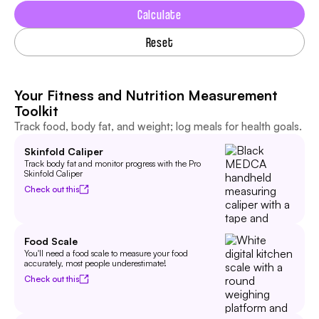
Calculate
Reset
Your Fitness and Nutrition Measurement
Toolkit
Track food, body fat, and weight; log meals for health goals.
Skinfold Caliper
Track body fat and monitor progress with the Pro
Skinfold Caliper
Check out this
Food Scale
You'll need a food scale to measure your food
accurately, most people underestimate!
Check out this