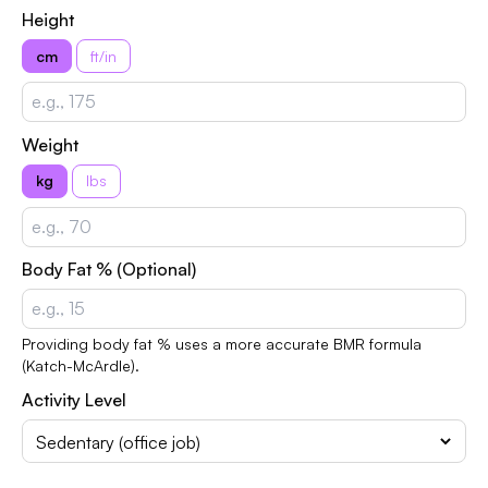
Height
cm
ft/in
Weight
kg
lbs
Body Fat % (Optional)
Providing body fat % uses a more accurate BMR formula
(Katch-McArdle).
Activity Level