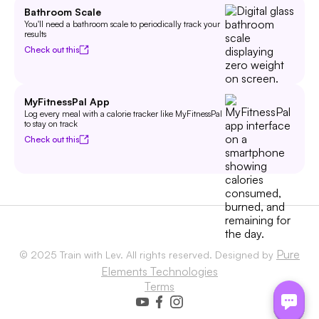
Bathroom Scale
You'll need a bathroom scale to periodically track your
results
Check out this
MyFitnessPal App
Log every meal with a calorie tracker like MyFitnessPal
to stay on track
Check out this
Pure
© 2025 Train with Lev. All rights reserved. Designed by
Elements Technologies
Terms