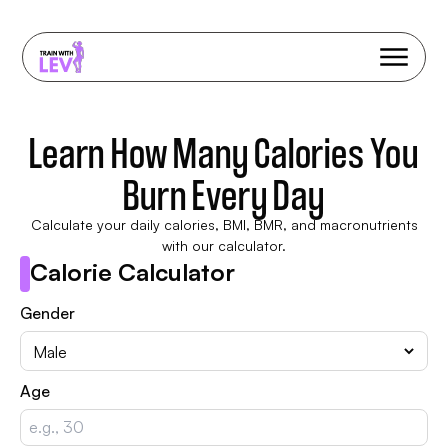
Learn How Many Calories You
Burn Every Day
Calculate your daily calories, BMI, BMR, and macronutrients
with our calculator.
Calorie Calculator
Gender
Age