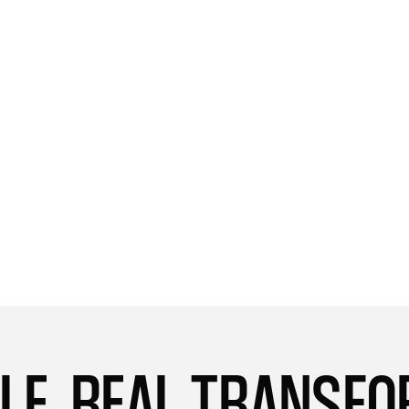
able to lift more weight than I could before,
and I'm consistently pushing myself harder
during my workouts. I'm incredibly grateful
to Levie's program for helping me achieve
these results and reach new heights in my
fitness journey.
Singapore
Harmony
LE. REAL TRANSF