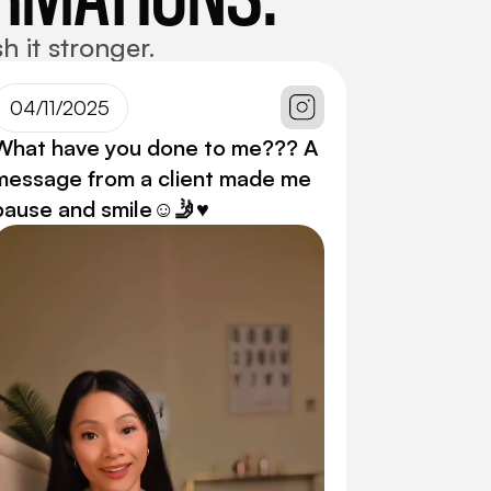
h it stronger.
04/11/2025
What have you done to me??? A
message from a client made me
pause and smile☺️🤳♥️