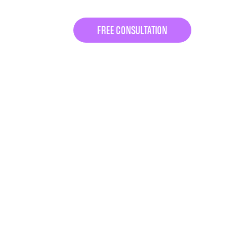
FREE CONSULTATION
KAGES
.