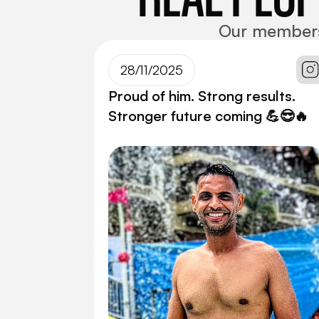
Our members d
28/11/2025
Proud of him. Strong results.
Stronger future coming 💪😎🔥