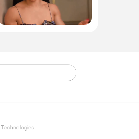
 Technologies