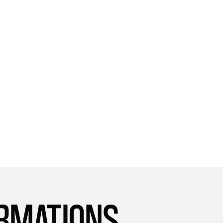
approach to health and wellness, and it's
given me the tools I need to succeed. I'm
so happy I found it!
UAE
Sara
ORMATIONS.