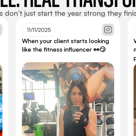
on’t just start the year strong they finis
11/11/2025
When your client starts looking
like the fitness influencer 👀😏