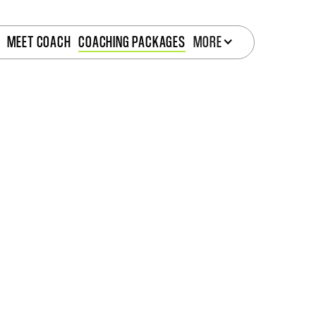
MEET COACH
COACHING PACKAGES
MORE
NE COACHING PAC
Two simple options. One goal: real results