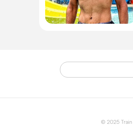
© 2025 Train 