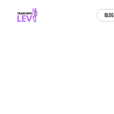
BLOG
ONLI