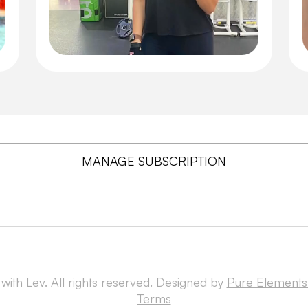
MANAGE SUBSCRIPTION
with Lev. All rights reserved. Designed by
Pure Elements
Terms