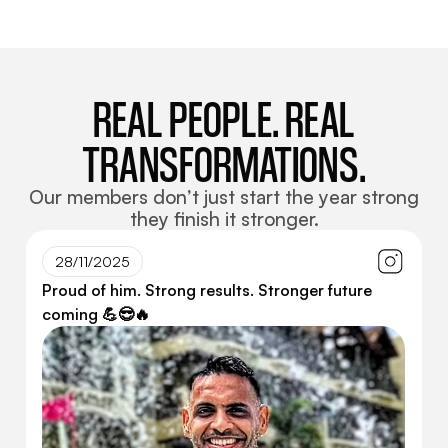
REAL PEOPLE. REAL
TRANSFORMATIONS.
Our members don’t just start the year strong
they finish it stronger.
28/11/2025
Proud of him. Strong results. Stronger future
coming 💪😎🔥