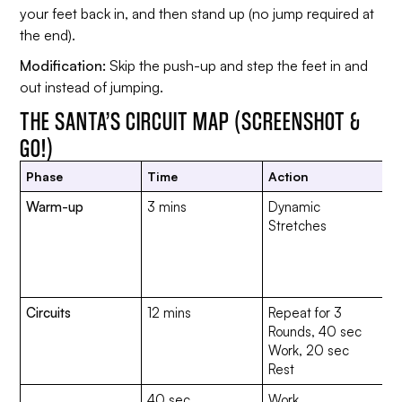
your feet back in, and then stand up (no jump required at
the end).
Modification:
Skip the push-up and step the feet in and
out instead of jumping.
THE SANTA’S CIRCUIT MAP (SCREENSHOT &
GO!)
Phase
Time
Action
Ex
Warm-up
3 mins
Dynamic
Ar
Stretches
S
K
To
s
Circuits
12 mins
Repeat for 3
Rounds, 40 sec
Work, 20 sec
Rest
40 sec
Work
C