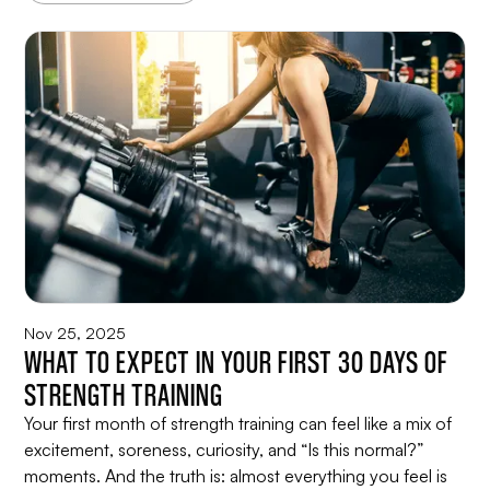
Nov 25, 2025
WHAT TO EXPECT IN YOUR FIRST 30 DAYS OF
STRENGTH TRAINING
Your first month of strength training can feel like a mix of
excitement, soreness, curiosity, and “Is this normal?”
moments. And the truth is: almost everything you feel is