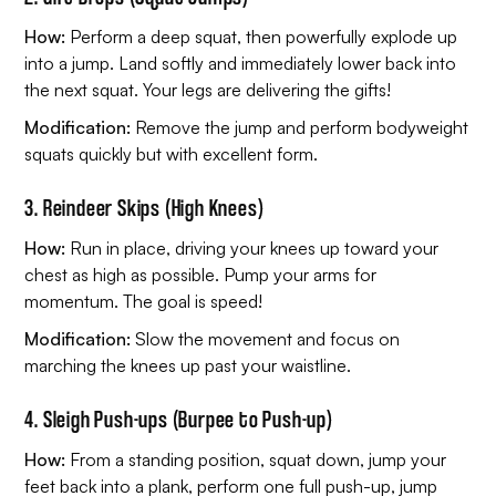
How:
Perform a deep squat, then powerfully explode up
into a jump. Land softly and immediately lower back into
the next squat. Your legs are delivering the gifts!
Modification:
Remove the jump and perform bodyweight
squats quickly but with excellent form.
3. Reindeer Skips (High Knees)
How:
Run in place, driving your knees up toward your
chest as high as possible. Pump your arms for
momentum. The goal is speed!
Modification:
Slow the movement and focus on
marching the knees up past your waistline.
4. Sleigh Push-ups (Burpee to Push-up)
How:
From a standing position, squat down, jump your
feet back into a plank, perform one full push-up, jump