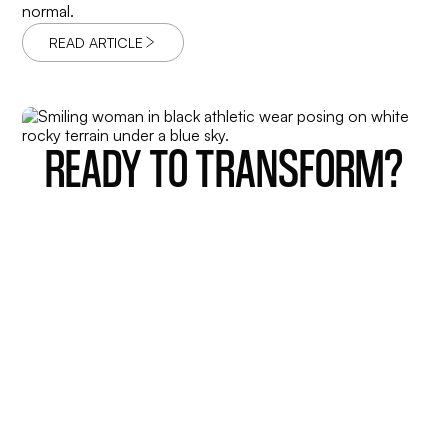
normal.
READ ARTICLE
READY TO TRANSFORM?