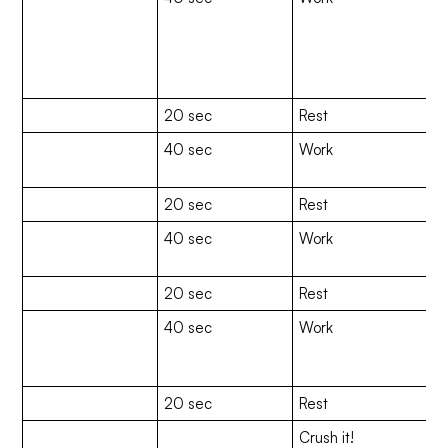
C
(
M
Cl
20 sec
Rest
40 sec
Work
Gi
(
20 sec
Rest
40 sec
Work
Re
(H
20 sec
Rest
40 sec
Work
Sl
u
a 
20 sec
Rest
Crush it!