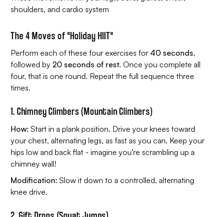
shoulders, and cardio system
The 4 Moves of "Holiday HIIT"
Perform each of these four exercises for
40 seconds
,
followed by
20 seconds of rest
. Once you complete all
four, that is one round. Repeat the full sequence three
times.
1. Chimney Climbers (Mountain Climbers)
How:
Start in a plank position. Drive your knees toward
your chest, alternating legs, as fast as you can. Keep your
hips low and back flat - imagine you're scrambling up a
chimney wall!
Modification:
Slow it down to a controlled, alternating
knee drive.
2. Gift Drops (Squat Jumps)