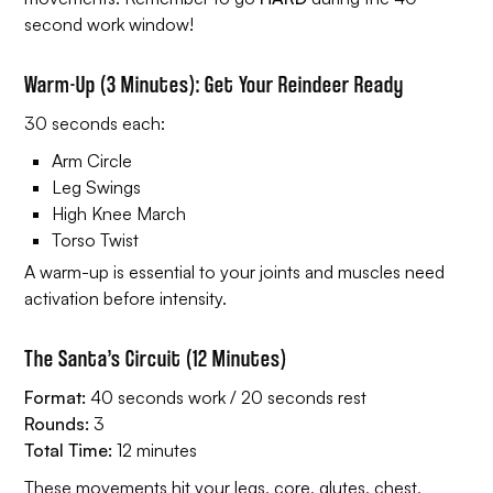
second work window!
Warm-Up (3 Minutes): Get Your Reindeer Ready
30 seconds each:
Arm Circle
Leg Swings
High Knee March
Torso Twist
A warm-up is essential to your joints and muscles need
activation before intensity.
The Santa’s Circuit (12 Minutes)
Format:
40 seconds work / 20 seconds rest
Rounds:
3
Total Time:
12 minutes
These movements hit your legs, core, glutes, chest,