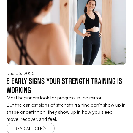
Dec 03, 2025
8 EARLY SIGNS YOUR STRENGTH TRAINING IS
WORKING
Most beginners look for progress in the mirror.
But the earliest signs of strength training don’t show up in
shape or definition; they show up in how you sleep,
move, recover, and feel.
READ ARTICLE