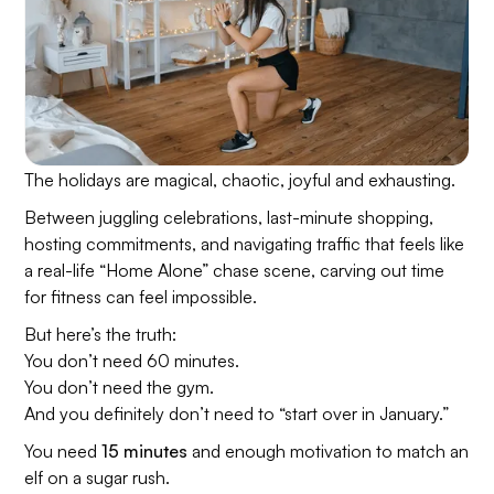
The holidays are magical, chaotic, joyful and exhausting.
Between juggling celebrations, last-minute shopping,
hosting commitments, and navigating traffic that feels like
a real-life “Home Alone” chase scene, carving out time
for fitness can feel impossible.
But here’s the truth:
You don’t need 60 minutes.
You don’t need the gym.
And you definitely don’t need to “start over in January.”
You need
15 minutes
and enough motivation to match an
elf on a sugar rush.