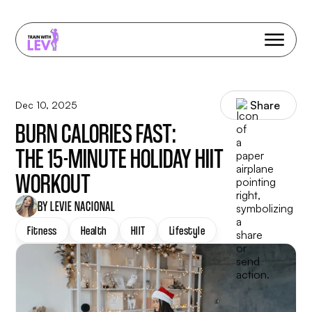
Share
Dec 10, 2025
BURN CALORIES FAST:
THE 15-MINUTE HOLIDAY HIIT
WORKOUT
BY LEVIE NACIONAL
Fitness
Health
HIIT
Lifestyle