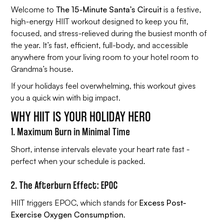
Welcome to
The 15-Minute Santa’s Circuit
is a festive,
high-energy HIIT workout designed to keep you fit,
focused, and stress-relieved during the busiest month of
the year. It’s fast, efficient, full-body, and accessible
anywhere from your living room to your hotel room to
Grandma’s house.
If your holidays feel overwhelming, this workout gives
you a quick win with big impact.
WHY HIIT IS YOUR HOLIDAY HERO
1. Maximum Burn in Minimal Time
Short, intense intervals elevate your heart rate fast -
perfect when your schedule is packed.
2. The Afterburn Effect: EPOC
HIIT triggers EPOC, which stands for
Excess Post-
Exercise Oxygen Consumption
.