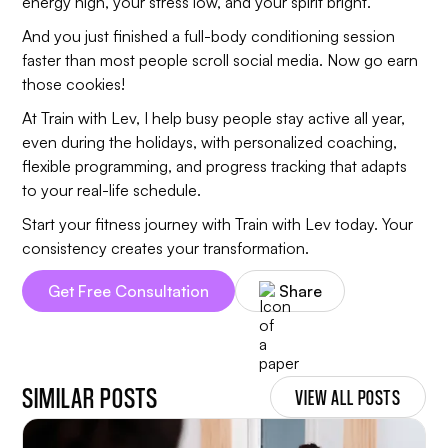
energy high, your stress low, and your spirit bright.
And you just finished a full-body conditioning session
faster than most people scroll social media. Now go earn
those cookies!
At Train with Lev, I help busy people stay active all year,
even during the holidays, with personalized coaching,
flexible programming, and progress tracking that adapts
to your real-life schedule.
Start your fitness journey with Train with Lev today. Your
consistency creates your transformation.
Get Free Consultation
Share
SIMILAR POSTS
VIEW ALL POSTS