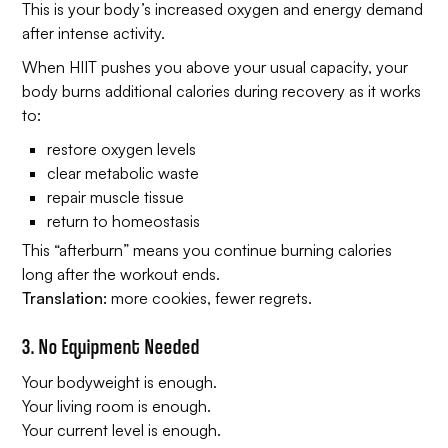
This is your body’s increased oxygen and energy demand
after
intense activity.
When HIIT pushes you above your usual capacity, your
body burns additional calories during recovery as it works
to:
restore oxygen levels
clear metabolic waste
repair muscle tissue
return to homeostasis
This “afterburn” means you continue burning calories
long after the workout ends.
Translation:
more cookies, fewer regrets.
3. No Equipment Needed
Your bodyweight is enough.
Your living room is enough.
Your current level is enough.