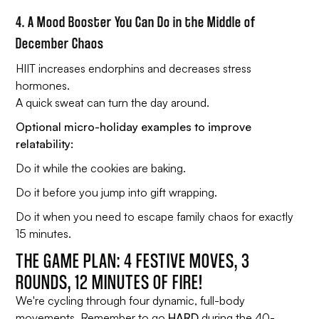
4. A Mood Booster You Can Do in the Middle of
December Chaos
HIIT increases endorphins and decreases stress
hormones.
A quick sweat can turn the day around.
Optional micro-holiday examples to improve
relatability:
Do it while the cookies are baking.
Do it before you jump into gift wrapping.
Do it when you need to escape family chaos for exactly
15 minutes.
THE GAME PLAN: 4 FESTIVE MOVES, 3
ROUNDS, 12 MINUTES OF FIRE!
We're cycling through four dynamic, full-body
movements. Remember to go
HARD
during the 40-