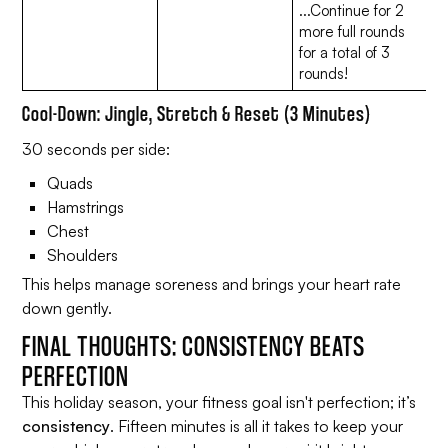
...Continue for 2
more full rounds
for a total of 3
rounds!
Cool-Down: Jingle, Stretch & Reset (3 Minutes)
30 seconds per side:
Quads
Hamstrings
Chest
Shoulders
This helps manage soreness and brings your heart rate
down gently.
FINAL THOUGHTS: CONSISTENCY BEATS
PERFECTION
This holiday season, your fitness goal isn't perfection; it’s
consistency
. Fifteen minutes is all it takes to keep your