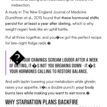
midsection.
A study in
The New England Journal of Medicine
(Sumithran et al., 2011) found that
these hormonal shifts
persist for at least a year after dieting
, which is why
weight regain feels like an uphill battle.
Put all three together, and you�ve got the perfect recipe
for late-night fridge raids.�
?WHEN YOUR CRAVINGS SCREAM LOUDER AFTER A WEEK
OF DIETING, IT�S NOT YOU BREAKING DOWN - IT�S
YOUR HORMONES CALLING TO RESTORE BALANCE.
And with leptin lowering your metabolism while ghrelin
raises your appetite, it�s a double punch:
your body
burns less while making you want to eat more.�
WHY STARVATION PLANS BACKFIRE