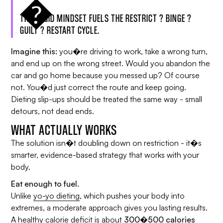
THIS RIGID MINDSET FUELS THE RESTRICT ? BINGE ?
GUILT ? RESTART CYCLE.
Imagine this:
you�re driving to work, take a wrong turn,
and end up on the wrong street. Would you abandon the
car and go home because you messed up? Of course
not. You�d just correct the route and keep going.
Dieting slip-ups should be treated the same way - small
detours, not dead ends.
WHAT ACTUALLY WORKS
The solution isn�t doubling down on restriction - it�s
smarter, evidence-based strategy that works with your
body.
Eat enough to fuel.
Unlike
yo-yo dieting
, which pushes your body into
extremes, a moderate approach gives you lasting results.
A healthy calorie deficit is about
300�500 calories