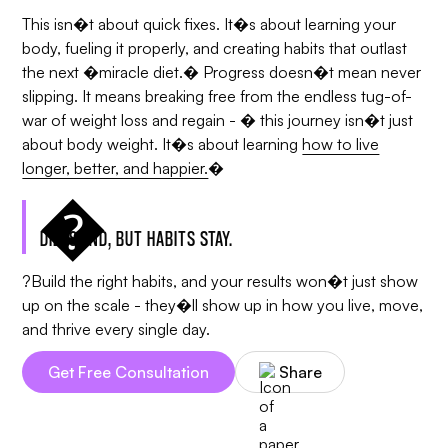
This isn�t about quick fixes. It�s about learning your
body, fueling it properly, and creating habits that outlast
the next �miracle diet.� Progress doesn�t mean never
slipping. It means breaking free from the endless tug-of-
war of weight loss and regain - � this journey isn�t just
about body weight. It�s about learning
how to live
longer, better, and happier.
�
DIETS END, BUT HABITS STAY.
?Build the right habits, and your results won�t just show
up on the scale - they�ll show up in how you live, move,
and thrive every single day.
Get Free Consultation
Share