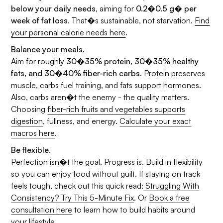
below your daily needs
, aiming for
0.2�0.5 g� per
week of fat loss
. That�s sustainable, not starvation.
Find
your personal calorie needs here
.
Balance your meals.
Aim for roughly
30�35% protein, 30�35% healthy
fats, and 30�40% fiber-rich carbs
. Protein preserves
muscle, carbs fuel training, and fats support hormones.
Also, carbs aren�t the enemy - the quality matters.
Choosing
fiber-rich fruits and vegetables supports
digestion
, fullness, and energy.
Calculate your exact
macros here
.
Be flexible.
Perfection isn�t the goal. Progress is. Build in flexibility
so you can enjoy food without guilt. If staying on track
feels tough, check out this quick read:
Struggling With
Consistency? Try This 5-Minute Fix
. Or
Book a free
consultation here
to learn how to build habits around
your lifestyle.