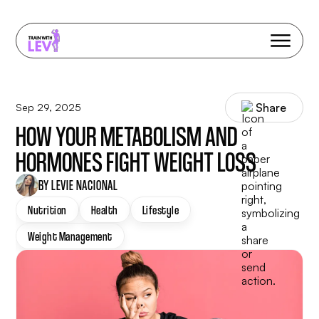
Share
Sep 29, 2025
HOW YOUR METABOLISM AND
HORMONES FIGHT WEIGHT LOSS
BY LEVIE NACIONAL
Nutrition
Health
Lifestyle
Weight Management