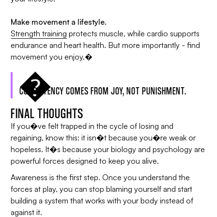
Make movement a lifestyle.
Strength training
protects muscle, while cardio supports
endurance and heart health. But more importantly - find
movement you enjoy.�
CONSISTENCY COMES FROM JOY, NOT PUNISHMENT.
FINAL THOUGHTS
If you�ve felt trapped in the cycle of losing and
regaining, know this: it isn�t because you�re weak or
hopeless. It�s because your biology and psychology are
powerful forces designed to keep you alive.
Awareness is the first step. Once you understand the
forces at play, you can stop blaming yourself and start
building a system that works with your body instead of
against it.