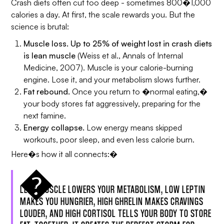
Crash diets often cut too deep - sometimes 800�1,000
calories a day. At first, the scale rewards you. But the
science is brutal:
Muscle loss.
Up to 25% of weight lost in crash diets
is lean muscle
(Weiss et al.,
Annals of Internal
Medicine
, 2007). Muscle is your calorie-burning
engine. Lose it, and your metabolism slows further.
Fat rebound.
Once you return to �normal eating,�
your body stores fat aggressively, preparing for the
next famine.
Energy collapse.
Low energy means skipped
workouts, poor sleep, and even less calorie burn.
Here�s how it all connects:�
LESS MUSCLE LOWERS YOUR METABOLISM, LOW LEPTIN
MAKES YOU HUNGRIER, HIGH GHRELIN MAKES CRAVINGS
LOUDER, AND HIGH CORTISOL TELLS YOUR BODY TO STORE