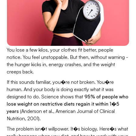
You lose a few kilos, your clothes fit better, people
notice. You feel unstoppable. But then, without warning -
the hunger kicks in, energy crashes, and the weight
creeps back.
If this sounds familiar, you�re not broken. You�re
human. And your body is doing exactly what it was
designed to do. Science shows that
95% of people who
lose weight on restrictive diets regain it within 1�5
years
(Anderson et al.,
American Journal of Clinical
Nutrition
, 2001).
The problem isn�t willpower. It�s biology. Here�s what
really happens when you diet, and how to work with your