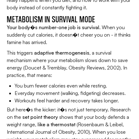
body instead of constantly fighting it.
METABOLISM IN SURVIVAL MODE
Your body�s number-one job is survival.
When you
suddenly cut calories, it doesn�t cheer you on - it thinks
famine has arrived.
This triggers
adaptive thermogenesis
, a survival
mechanism where your metabolism slows down to save
energy (Doucet & Tremblay,
Obesity Reviews
, 2002). In
practice, that means:
You burn fewer calories even while resting.
Everyday movement (walking, fidgeting) decreases.
Workouts feel harder and recovery takes longer.
But here�s the kicker: it�s not just temporary. Research
on the
set point theory
shows that your body defends a
weight range,
like a thermostat
(Rosenbaum & Leibel,
International Journal of Obesity
, 2010). When you lose