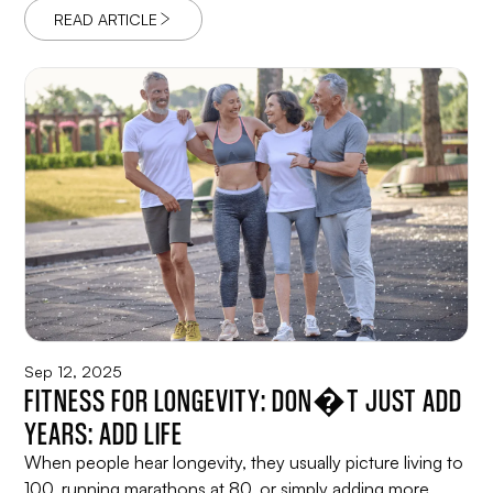
READ ARTICLE
Sep 12, 2025
FITNESS FOR LONGEVITY: DON�T JUST ADD
YEARS: ADD LIFE
When people hear longevity, they usually picture living to
100, running marathons at 80, or simply adding more