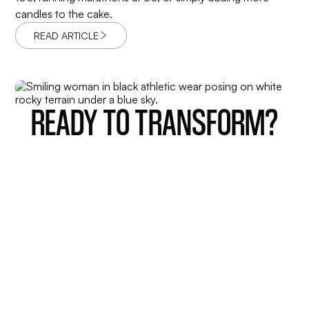
candles to the cake.
READ ARTICLE
READY TO TRANSFORM?