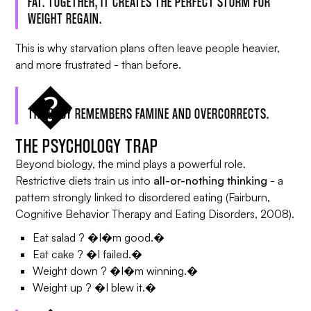
FAT. TOGETHER, IT CREATES THE PERFECT STORM FOR
WEIGHT REGAIN.
This is why starvation plans often leave people heavier,
and more frustrated - than before.
THE BODY REMEMBERS FAMINE AND OVERCORRECTS.
THE PSYCHOLOGY TRAP
Beyond biology, the mind plays a powerful role.
Restrictive diets train us into
all-or-nothing thinking
- a
pattern strongly linked to disordered eating (Fairburn,
Cognitive Behavior Therapy and Eating Disorders
, 2008).
Eat salad ? �I�m good.�
Eat cake ? �I failed.�
Weight down ? �I�m winning.�
Weight up ? �I blew it.�