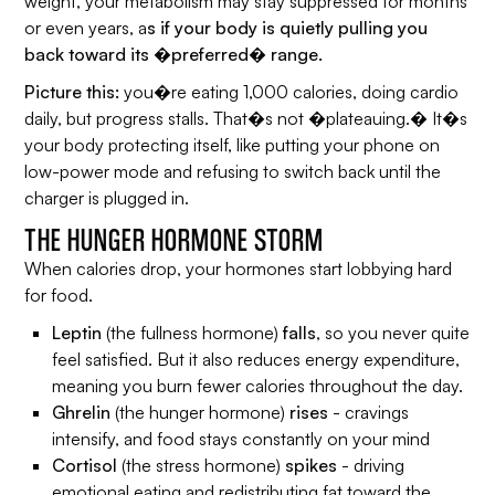
weight, your metabolism may stay suppressed for months
or even years, a
s if your body is quietly pulling you
back toward its �preferred� range.
Picture this:
you�re eating 1,000 calories, doing cardio
daily, but progress stalls. That�s not �plateauing.� It�s
your body protecting itself, like putting your phone on
low-power mode and refusing to switch back until the
charger is plugged in.
THE HUNGER HORMONE STORM
When calories drop, your hormones start lobbying hard
for food.
Leptin
(the fullness hormone)
falls
, so you never quite
feel satisfied. But it also reduces energy expenditure,
meaning you burn fewer calories throughout the day.
Ghrelin
(the hunger hormone)
rises
- cravings
intensify, and food stays constantly on your mind
Cortisol
(the stress hormone)
spikes
- driving
emotional eating and redistributing fat toward the