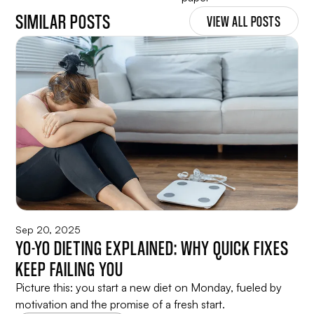
SIMILAR POSTS
VIEW ALL POSTS
Sep 20, 2025
YO-YO DIETING EXPLAINED: WHY QUICK FIXES
KEEP FAILING YOU
Picture this: you start a new diet on Monday, fueled by
motivation and the promise of a fresh start.