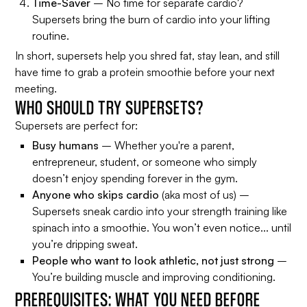
Time-Saver
– No time for separate cardio?
Supersets bring the burn of cardio into your lifting
routine.
In short, supersets help you shred fat, stay lean, and still
have time to grab a protein smoothie before your next
meeting.
WHO SHOULD TRY SUPERSETS?
Supersets are perfect for:
Busy humans
– Whether you're a parent,
entrepreneur, student, or someone who simply
doesn’t enjoy spending forever in the gym.
Anyone who skips cardio
(aka most of us) –
Supersets sneak cardio into your strength training like
spinach into a smoothie. You won’t even notice... until
you’re dripping sweat.
People who want to look athletic, not just strong
–
You’re building muscle
and
improving conditioning.
PREREQUISITES: WHAT YOU NEED BEFORE