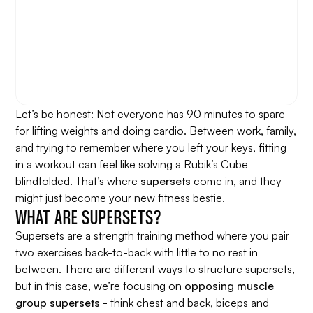
Let’s be honest: Not everyone has 90 minutes to spare
for lifting weights and doing cardio. Between work, family,
and trying to remember where you left your keys, fitting
in a workout can feel like solving a Rubik’s Cube
blindfolded. That’s where
supersets
come in, and they
might just become your new fitness bestie.
WHAT ARE SUPERSETS?
Supersets are a strength training method where you pair
two exercises back-to-back with little to no rest in
between. There are different ways to structure supersets,
but in this case, we’re focusing on
opposing muscle
group supersets
- think chest and back, biceps and