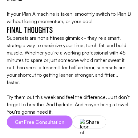
If your Plan A machine is taken, smoothly switch to Plan B
without losing momentum, or your cool.
FINAL THOUGHTS
Supersets are not a fitness gimmick - they’re a smart,
strategic way to maximize your time, torch fat, and build
muscle. Whether you’re a working professional with 45
minutes to spare or just someone who’d rather sweat it
out than scroll a treadmill for half an hour, supersets are
your shortcut to getting leaner, stronger, and fitter...
faster.
Try them out this week and feel the difference. Just don’t
forget to breathe. And hydrate. And maybe bring a towel.
You’re gonna need it.
Get Free Consultation
Share