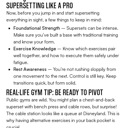
SUPERSETTING LIKE A PRO
Now, before you jump in and start supersetting
everything in sight, a few things to keep in mind:
Foundational Strength
– Supersets can be intense.
Make sure you’ve built a base with traditional training
and know your form.
Exercise Knowledge
– Know which exercises pair
well together, and how to execute them safely under
fatigue.
Rest Awareness
– You’re not rushing sloppily from
one movement to the next. Control is still key. Keep
transitions quick, but form solid.
REAL-LIFE GYM TIP: BE READY TO PIVOT
Public gyms are wild. You might plan a chest-and-back
superset with bench press and cable rows, but surprise!
The cable station looks like a queue at Disneyland. This is
why having alternative exercises in your back pocket is
crucial.