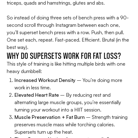
triceps, quads and hamstrings, glutes and abs.
So instead of doing three sets of bench press with a 90-
second scroll through Instagram between each one,
you’ll superset bench press with a row. Push, then pull.
One set each, repeat. Fast-paced. Efficient. Brutal (in the
best way).
WHY DO SUPERSETS WORK FOR FAT LOSS?
This style of training is like hitting multiple birds with one
heavy dumbbell:
Increased Workout Density
– You’re doing more
work in less time.
Elevated Heart Rate
– By reducing rest and
alternating large muscle groups, you’re essentially
turning your workout into a HIIT session.
Muscle Preservation + Fat Burn
– Strength training
preserves muscle mass while torching calories.
Supersets turn up the heat.