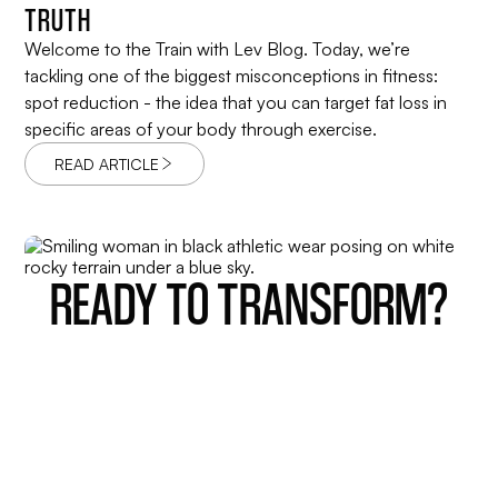
TRUTH
Welcome to the Train with Lev Blog. Today, we’re
tackling one of the biggest misconceptions in fitness:
spot reduction - the idea that you can target fat loss in
specific areas of your body through exercise.
READ ARTICLE
READY TO TRANSFORM?