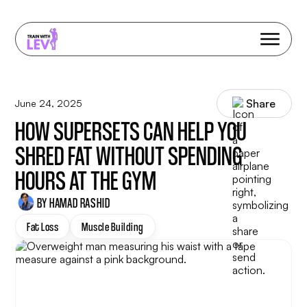
Share
June 24, 2025
HOW SUPERSETS CAN HELP YOU
SHRED FAT WITHOUT SPENDING
HOURS AT THE GYM
BY HAMAD RASHID
Fat Loss
Muscle Building