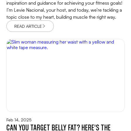
inspiration and guidance for achieving your fitness goals!
I’m Levie Nacional, your host, and today, we’re tackling a
topic close to my heart, building muscle the right way.
READ ARTICLE
Feb 14, 2025
CAN YOU TARGET BELLY FAT? HERE'S THE