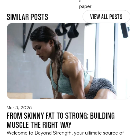
SIMILAR POSTS
VIEW ALL POSTS
Mar 3, 2025
FROM SKINNY FAT TO STRONG: BUILDING
MUSCLE THE RIGHT WAY
Welcome to Beyond Strength, your ultimate source of