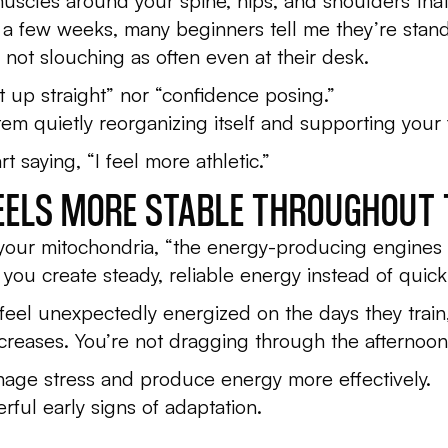
 muscles around your spine, hips, and shoulders tha
n a few weeks, many beginners tell me they’re standi
not slouching as often even at their desk.
sit up straight” nor “confidence posing.”
em quietly reorganizing itself and supporting your 
rt saying,
“I feel more athletic.”
FEELS MORE STABLE THROUGHOUT 
 your mitochondria, “the energy-producing engines 
 you create steady, reliable energy instead of quic
feel unexpectedly energized on the days they train,
 increases. You’re not dragging through the afternoon
nage stress and produce energy more effectively.
rful early signs of adaptation.