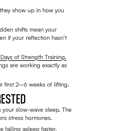
n; they show up in how you
hidden shifts mean your
 if your reflection hasn’t
 Days of Strength Training
,
ngs are working exactly as
 first 2–6 weeks of lifting.
RESTED
ses your slow-wave sleep. The
ers stress hormones.
 falling asleep faster,