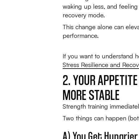
waking up less, and feeling
recovery mode.
This change alone can eleva
performance.
If you want to understand 
Stress Resilience and Recov
2. YOUR APPETIT
MORE STABLE
Strength training immediatel
Two things can happen (both
A) You Get Hungrier