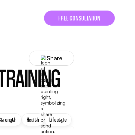
FREE CONSULTATION
Share
 TRAINING
Strength
Health
Lifestyle