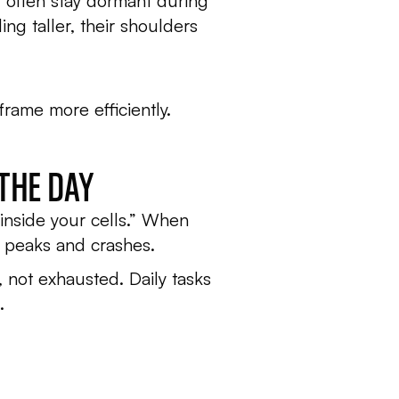
t often stay dormant during
ng taller, their shoulders
frame more efficiently.
THE DAY
inside your cells.” When
k peaks and crashes.
 not exhausted. Daily tasks
.