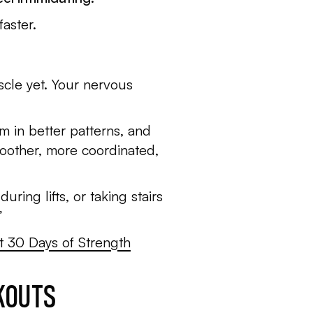
aster.
scle yet. Your nervous
m in better patterns, and
moother, more coordinated,
ring lifts, or taking stairs
”
st 30 Days of Strength
RKOUTS