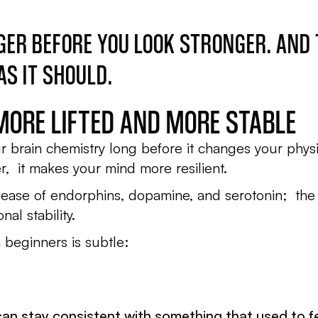
GER BEFORE YOU LOOK STRONGER. AND
S IT SHOULD.
 MORE LIFTED AND MORE STABLE
ur brain chemistry long before it changes your physiq
r, it makes your mind more resilient.
elease of endorphins, dopamine, and serotonin; the
al stability.
n beginners is subtle:
can stay consistent with something that used to fe