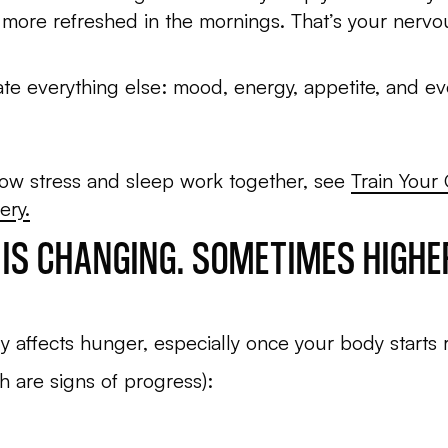
 more refreshed in the mornings. That’s your nervou
te everything else: mood, energy, appetite, and ev
how stress and sleep work together, see
Train Your
ery.
E IS CHANGING. SOMETIMES HIGH
y affects hunger, especially once your body starts 
 are signs of progress):