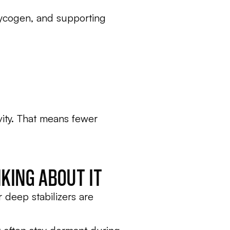
glycogen, and supporting
ivity. That means fewer
KING ABOUT IT
r deep stabilizers are