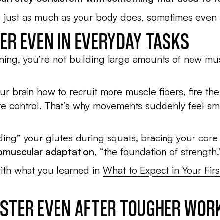
ng just as much as your body does, sometimes even f
TER EVEN IN EVERYDAY TASKS
aining, you’re not building large amounts of new mu
ur brain how to recruit more muscle fibers, fire the
more control. That’s why movements suddenly feel s
ding” your glutes during squats, bracing your core du
romuscular adaptation
, “the foundation of strength.
with what you learned in
What to Expect in Your Fir
FASTER EVEN AFTER TOUGHER WO