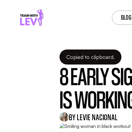
BLOG
Dec 03, 2025
Copied to clipboard.
8 EARLY S
IS WORKIN
BY LEVIE NACIONAL