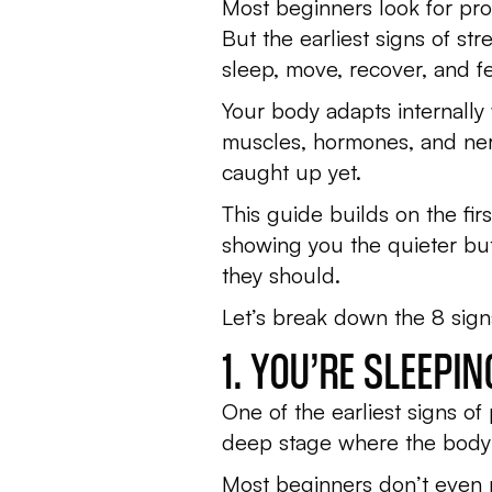
Most beginners look for prog
But the earliest signs of st
sleep, move, recover, and fe
Your body adapts internally
muscles, hormones, and nerv
caught up yet.
This guide builds on the firs
showing you the quieter bu
they should.
Let’s break down the 8 signs
1. YOU’RE SLEEPI
One of the earliest signs of
deep stage where the body r
Most beginners don’t even not