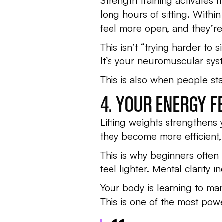
Strength training activates
long hours of sitting. Withi
feel more open, and they’re 
This isn’t “trying harder to 
It’s your neuromuscular syst
This is also when people sta
4. YOUR ENERGY 
Lifting weights strengthens
they become more efficient,
This is why beginners often 
feel lighter. Mental clarity
Your body is learning to ma
This is one of the most powe