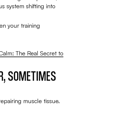
s system shifting into
en your training
 Calm: The Real Secret to
ER, SOMETIMES
repairing muscle tissue.