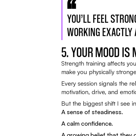
YOU’LL FEEL STRON
WORKING EXACTLY A
5. YOUR MOOD IS
Strength training affects yo
make you physically stronge
Every session signals the r
motivation, drive, and emotion
But the biggest shift I see i
A sense of steadiness.
A calm confidence.
A growing belief that they 