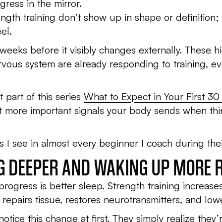
ress in the mirror.
rength training don’t show up in shape or definitio
el.
 weeks before it visibly changes externally. These 
ous system are already responding to training, even
t part of this series
What to Expect in Your First 30
t more important signals your body sends when thi
 I see in almost every beginner I coach during their
NG DEEPER AND WAKING UP MORE 
 progress is better sleep. Strength training increa
epairs tissue, restores neurotransmitters, and low
ice this change at first. They simply realize they’re