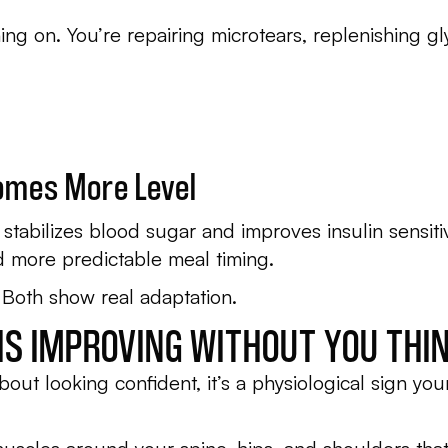
ning on. You’re repairing microtears, replenishing 
omes More Level
g stabilizes blood sugar and improves insulin sensit
d more predictable meal timing.
 Both show real adaptation.
 IS IMPROVING WITHOUT YOU THIN
bout looking confident, it’s a physiological sign you