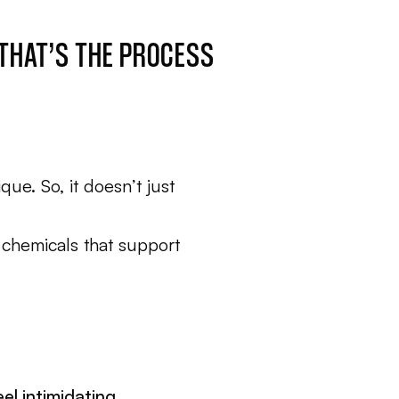
 THAT’S THE PROCESS
ue. So, it doesn’t just
 chemicals that support
el intimidating.