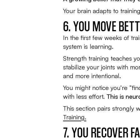
Your brain adapts to traini
6. YOU MOVE BET
In the first few weeks of tr
system is learning.
Strength training teaches yo
stabilize your joints with 
and more intentional.
You might notice you’re “fin
with less effort.
This is neu
This section pairs strongly 
Training.
7. YOU RECOVER 