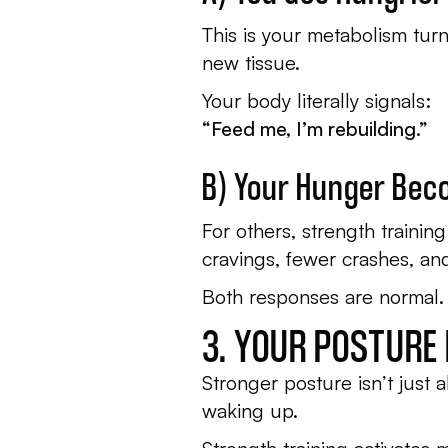
This is your metabolism tur
new tissue.
Your body literally signals:
“Feed me, I’m rebuilding.”
B) Your Hunger Bec
For others, strength trainin
cravings, fewer crashes, an
Both responses are normal.
3. YOUR POSTURE
Stronger posture isn’t just a
waking up.