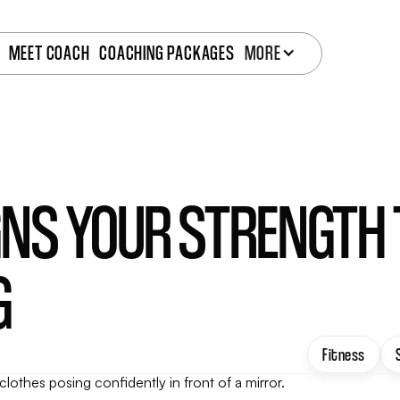
MEET COACH
COACHING PACKAGES
MORE
IGNS YOUR STRENGTH
G
Fitness